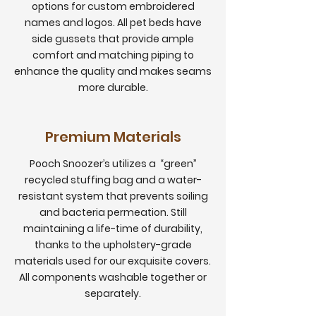
options for custom embroidered
names and logos. All pet beds have
side gussets that provide ample
comfort and matching piping to
enhance the quality and makes seams
more durable.
Premium Materials
Pooch Snoozer’s utilizes a “green”
recycled stuffing bag and a water-
resistant system that prevents soiling
and bacteria permeation. Still
maintaining a life-time of durability,
thanks to the upholstery-grade
materials used for our exquisite covers.
All components washable together or
separately.