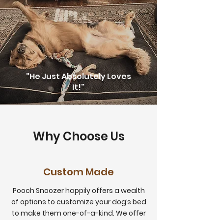
"He Just Absolutely Loves
It!"
Why Choose Us
Custom Made
Pooch Snoozer happily offers a wealth
of options to customize your dog’s bed
to make them one-of-a-kind. We offer