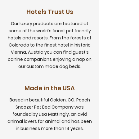
Hotels Trust Us
Our luxury products are featured at
some of the world’s finest pet friendly
hotels and resorts. From the forests of
Colorado to the finest hotel in historic
Vienna, Austria you can find guest’s
canine companions enjoying a nap on
our custom made dog beds.
Made in the USA
Based in beautiful Golden, CO, Pooch
Snoozer Pet Bed Company was
founded by Lisa Mattingly, an avid
animal lovers for animal and has been
in business more than 14 years.