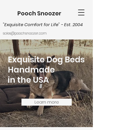
Pooch Snoozer
"Exquisite Comfort for Life
" - Est. 2004
sales@poochsnoozer.com
Exquisite Dog Beds
Handmade
in the USA
Learn more