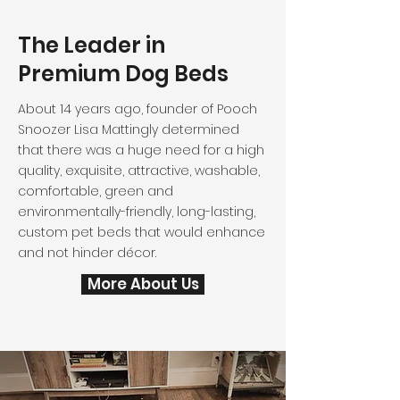
The Leader in
Premium Dog Beds
About 14 years ago, founder of Pooch
Snoozer Lisa Mattingly determined
that there was a huge need for a high
quality, exquisite, attractive, washable,
comfortable, green and
environmentally-friendly, long-lasting,
custom pet beds that would enhance
and not hinder décor.
More About Us