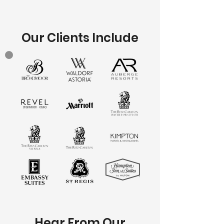
Our Clients Include
Hear From Our