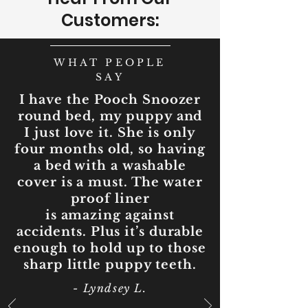
Customers:
WHAT PEOPLE
SAY
I have the Pooch Snoozer
round bed, my puppy and
I just love it. She is only
four months old, so having
a bed with a washable
cover is a must. The water
proof liner
is amazing against
accidents. Plus it’s durable
enough to hold up to those
sharp little puppy teeth.
- Lyndsey L.