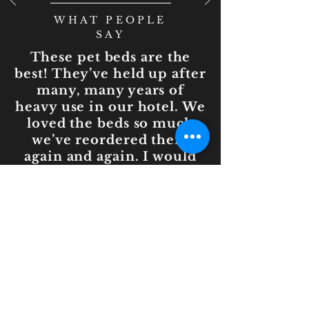
WHAT PEOPLE
SAY
These pet beds are the
best! They’ve held up after
many, many years of
heavy use in our hotel. We
loved the beds so much
we’ve reordered them
again and again. I would
highly recommend for
commercial or personal
use!
— Powers, Ritz-
Carlton